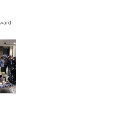
rward