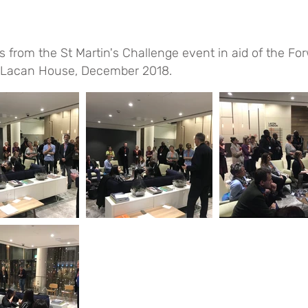
s from the St Martin's Challenge event in aid of the Fo
. Lacan House, December 2018.