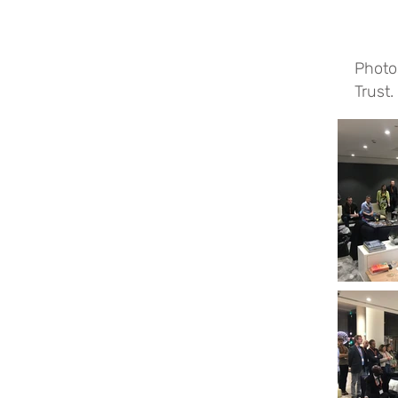
Photo
Trust