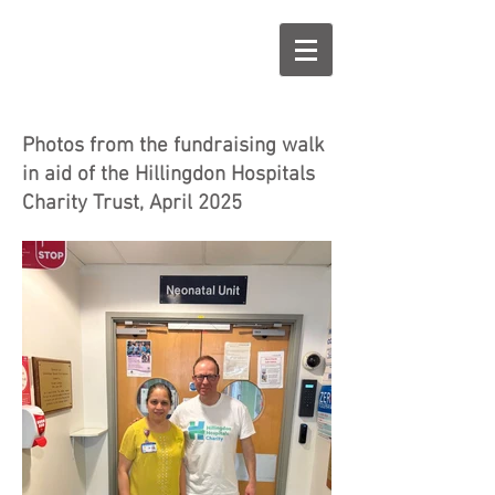
Photos from the fundraising walk
in aid of the Hillingdon Hospitals
Charity Trust, April 2025